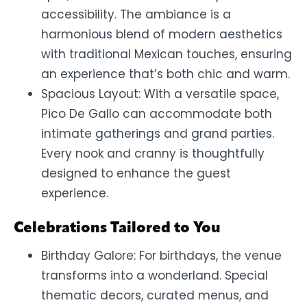
accessibility. The ambiance is a
harmonious blend of modern aesthetics
with traditional Mexican touches, ensuring
an experience that’s both chic and warm.
Spacious Layout: With a versatile space,
Pico De Gallo can accommodate both
intimate gatherings and grand parties.
Every nook and cranny is thoughtfully
designed to enhance the guest
experience.
Celebrations Tailored to You
Birthday Galore: For birthdays, the venue
transforms into a wonderland. Special
thematic decors, curated menus, and