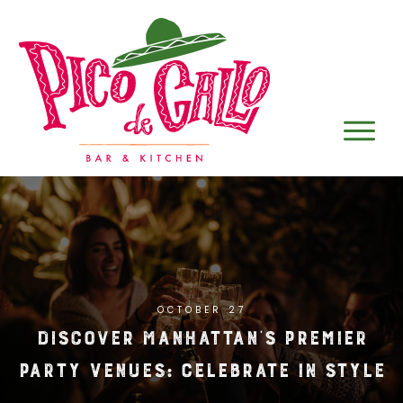
OCTOBER 27
Discover Manhattan’s Premier
Party Venues: Celebrate in Style