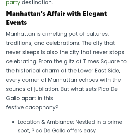
party
destination.
Manhattan’s Affair with Elegant
Events
Manhattan is a melting pot of cultures,
traditions, and celebrations. The city that
never sleeps is also the city that never stops
celebrating. From the glitz of Times Square to
the historical charm of the Lower East Side,
every corner of Manhattan echoes with the
sounds of jubilation. But what sets Pico De
Gallo apart in this
festive cacophony?
Location & Ambiance: Nestled in a prime
spot, Pico De Gallo offers easy