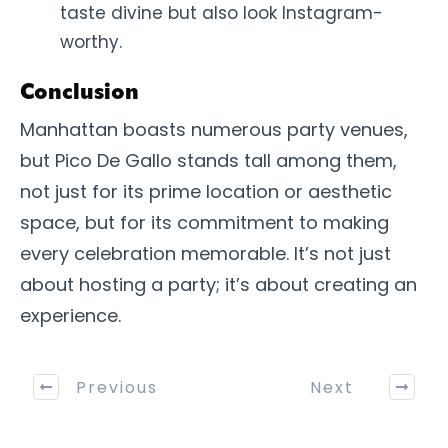
taste divine but also look Instagram-
worthy.
Conclusion
Manhattan boasts numerous party venues,
but Pico De Gallo stands tall among them,
not just for its prime location or aesthetic
space, but for its commitment to making
every celebration memorable. It’s not just
about hosting a party; it’s about creating an
experience.
Previous
Next