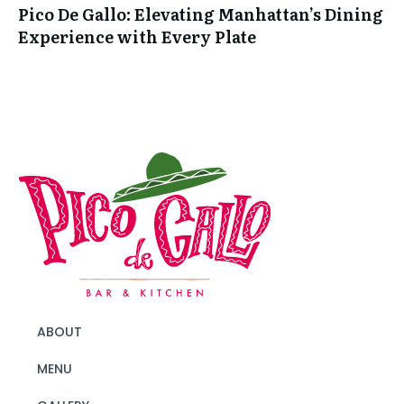
Pico De Gallo: Elevating Manhattan’s Dining
Experience with Every Plate
ABOUT
MENU