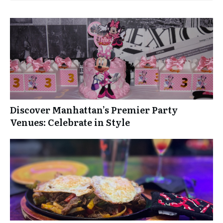
Discover Manhattan’s Premier Party
Venues: Celebrate in Style