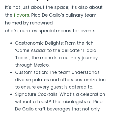
It’s not just about the space; it’s also about
the
flavors
. Pico De Gallo’s culinary team,
helmed by renowned
chefs, curates special menus for events:
Gastronomic Delights: From the rich
‘Carne Asada’ to the delicate ‘Tilapia
Tacos’, the menu is a culinary journey
through Mexico.
Customization: The team understands
diverse palates and offers customization
to ensure every guest is catered to.
Signature Cocktails: What’s a celebration
without a toast? The mixologists at Pico
De Gallo craft beverages that not only