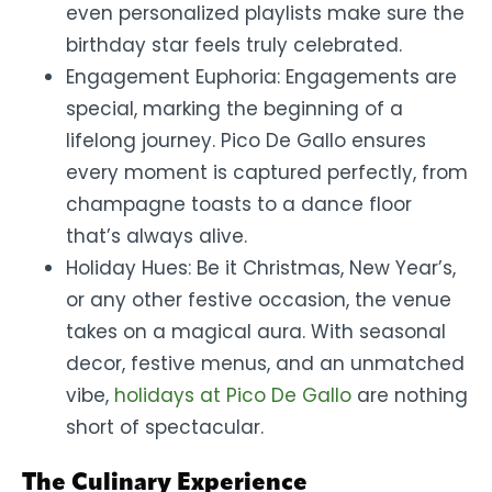
even personalized playlists make sure the
birthday star feels truly celebrated.
Engagement Euphoria: Engagements are
special, marking the beginning of a
lifelong journey. Pico De Gallo ensures
every moment is captured perfectly, from
champagne toasts to a dance floor
that’s always alive.
Holiday Hues: Be it Christmas, New Year’s,
or any other festive occasion, the venue
takes on a magical aura. With seasonal
decor, festive menus, and an unmatched
vibe,
holidays at Pico De Gallo
are nothing
short of spectacular.
The Culinary Experience