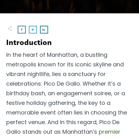
Introduction
In the heart of Manhattan, a bustling
metropolis known for its iconic skyline and
vibrant nightlife, lies a sanctuary for
celebrations: Pico De Gallo. Whether it’s a
birthday bash, an engagement soiree, or a
festive holiday gathering, the key to a
memorable event often lies in choosing the
perfect venue. And in this regard, Pico De
Gallo stands out as Manhattan’s
premier