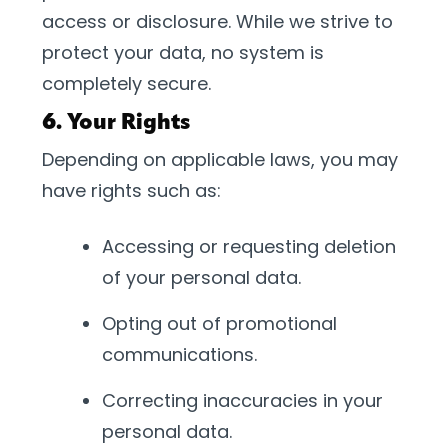
access or disclosure. While we strive to
protect your data, no system is
completely secure.
6. Your Rights
Depending on applicable laws, you may
have rights such as:
Accessing or requesting deletion
of your personal data.
Opting out of promotional
communications.
Correcting inaccuracies in your
personal data.