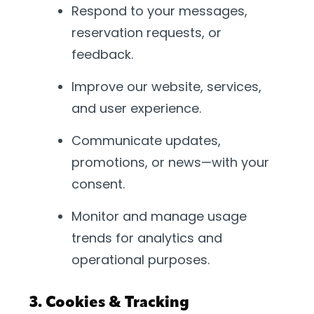
Respond to your messages,
reservation requests, or
feedback.
Improve our website, services,
and user experience.
Communicate updates,
promotions, or news—with your
consent.
Monitor and manage usage
trends for analytics and
operational purposes.
3. Cookies & Tracking