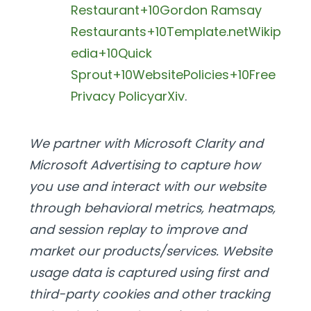
Restaurant+10Gordon Ramsay
Restaurants+10
Template.net
Wikip
edia+10Quick
Sprout+10WebsitePolicies+10
Free
Privacy Policy
arXiv
.
We partner with Microsoft Clarity and
Microsoft Advertising to capture how
you use and interact with our website
through behavioral metrics, heatmaps,
and session replay to improve and
market our products/services. Website
usage data is captured using first and
third-party cookies and other tracking