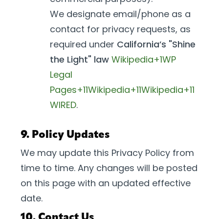
We designate email/phone as a
contact for privacy requests, as
required under
California’s "Shine
the Light" law
Wikipedia+1
WP
Legal
Pages+11Wikipedia+11Wikipedia+11
WIRED
.
9. Policy Updates
We may update this Privacy Policy from
time to time. Any changes will be posted
on this page with an updated effective
date.
10. Contact Us