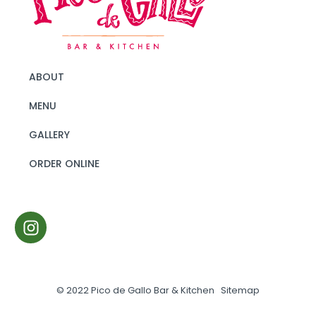
ABOUT
MENU
GALLERY
ORDER ONLINE
© 2022 Pico de Gallo Bar & Kitchen
Sitemap