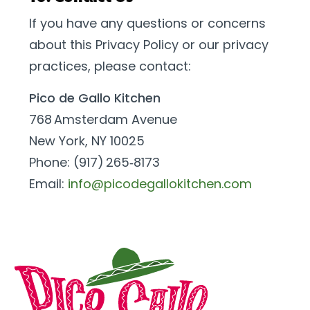
If you have any questions or concerns
about this Privacy Policy or our privacy
practices, please contact:
Pico de Gallo Kitchen
768 Amsterdam Avenue
New York, NY 10025
Phone: (917) 265‑8173
Email:
info@picodegallokitchen.com