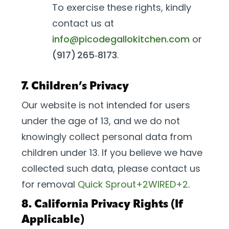
To exercise these rights, kindly
contact us at
info@picodegallokitchen.com
or
(917) 265‑8173
.
7. Children’s Privacy
Our website is not intended for users
under the age of 13, and we do not
knowingly collect personal data from
children under 13. If you believe we have
collected such data, please contact us
for removal
Quick Sprout+2WIRED+2
.
8. California Privacy Rights (If
Applicable)