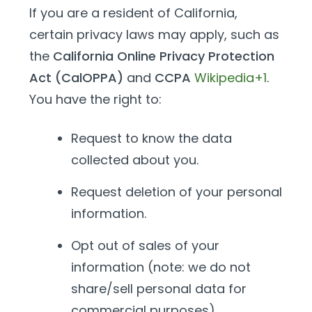
If you are a resident of California,
certain privacy laws may apply, such as
the
California Online Privacy Protection
Act (CalOPPA)
and
CCPA
Wikipedia+1
.
You have the right to:
Request to know the data
collected about you.
Request deletion of your personal
information.
Opt out of sales of your
information (note: we do not
share/sell personal data for
commercial purposes).