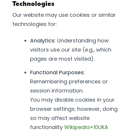
Technologies
Our website may use cookies or similar
technologies for:
Analytics
: Understanding how
visitors use our site (e.g., which
pages are most visited).
Functional Purposes
:
Remembering preferences or
session information.
You may disable cookies in your
browser settings; however, doing
so may affect website
functionality
Wikipedia+10UKA