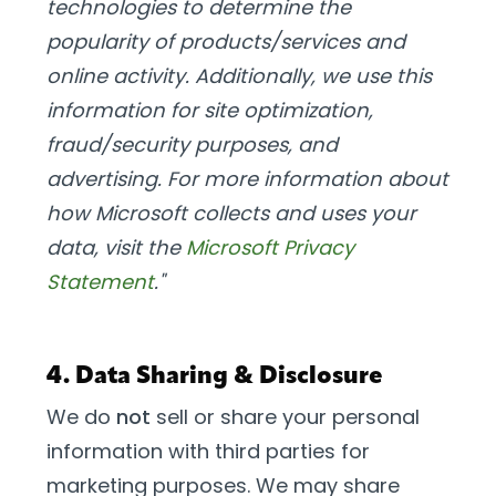
technologies to determine the
popularity of products/services and
online activity. Additionally, we use this
information for site optimization,
fraud/security purposes, and
advertising. For more information about
how Microsoft collects and uses your
data, visit the
Microsoft Privacy
Statement
."
4. Data Sharing & Disclosure
We do
not
sell or share your personal
information with third parties for
marketing purposes. We may share