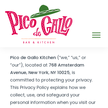
Pico de Gallo Kitchen
(“we,” “us,” or
“our”), located at
768 Amsterdam
Avenue, New York, NY 10025
, is
committed to protecting your privacy.
This Privacy Policy explains how we
collect, use, and safeguard your
personal information when you visit our