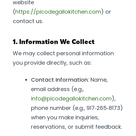
website
(
https://picodegallokitchen.com
) or
contact us.
1. Information We Collect
We may collect personal information
you provide directly, such as:
Contact Information
: Name,
email address (e.g.,
info@picodegallokitchen.com
),
phone number (e.g., 917‑265‑8173)
when you make inquiries,
reservations, or submit feedback.