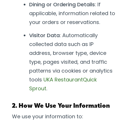
Dining or Ordering Details
: If
applicable, information related to
your orders or reservations.
Visitor Data
: Automatically
collected data such as IP
address, browser type, device
type, pages visited, and traffic
patterns via cookies or analytics
tools
UKA Restaurant
Quick
Sprout
.
2. How We Use Your Information
We use your information to: