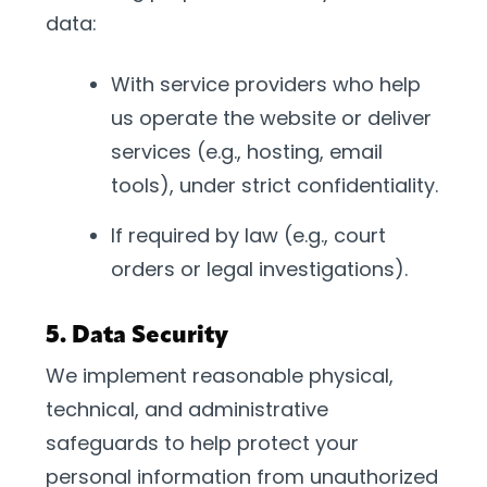
data:
With service providers who help
us operate the website or deliver
services (e.g., hosting, email
tools), under strict confidentiality.
If required by law (e.g., court
orders or legal investigations).
5. Data Security
We implement reasonable physical,
technical, and administrative
safeguards to help protect your
personal information from unauthorized